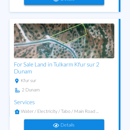
For Sale Land in Tulkarm Kfur sur 2
Dunam
Kfur sur
2 Dunam
Services
Water / Electricity / Tabo / Main Road ...
Details