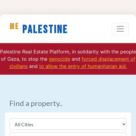
ME
Palestine
Palestine Real Estate Platform, in solidarity with the people
of Gaza, to stop the
genocide
and
forced displacement of
civilians
and
to allow the entry of humanitarian aid.
Find a property..