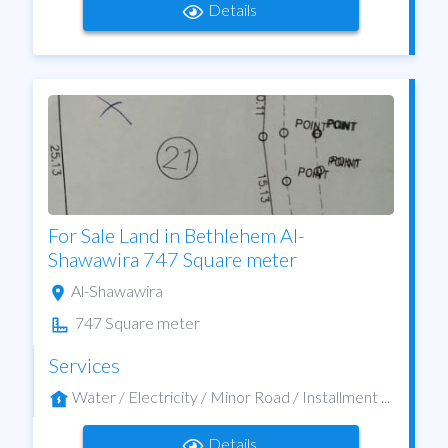
Details
For Sale Land in Bethlehem Al-
Shawawira 747 Square meter
Al-Shawawira
747 Square meter
Services
Water / Electricity / Minor Road / Installment ...
Details