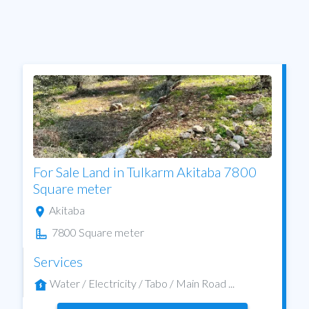
For Sale Land in Tulkarm Akitaba 7800
Square meter
Akitaba
7800 Square meter
Services
Water / Electricity / Tabo / Main Road ...