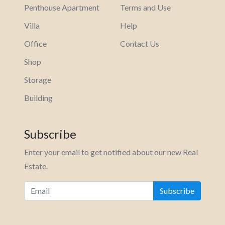
Penthouse Apartment
Terms and Use
Villa
Help
Office
Contact Us
Shop
Storage
Building
Subscribe
Enter your email to get notified about our new Real
Estate.
Subscribe