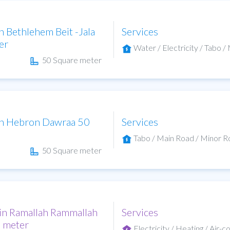
in Bethlehem Beit -Jala
Services
er
Water / Electricity / Tabo / 
50 Square meter
 in Hebron Dawraa 50
Services
Tabo / Main Road / Minor Roa
50 Square meter
 in Ramallah Rammallah
Services
e meter
Electricity / Heating / Air-c