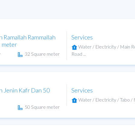
in Ramallah Rammallah
Services
e meter
Water / Electricity / Main 
y
32 Square meter
Road ...
in Jenin Kafr Dan 50
Services
Water / Electricity / Tabo / 
50 Square meter