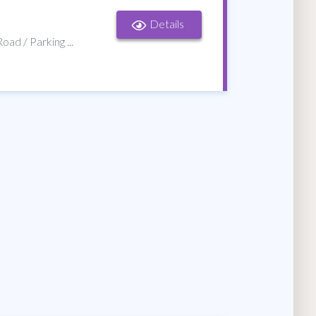
Details
oad / Parking ...