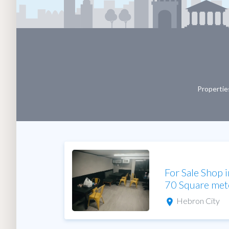
Properties
For Sale Shop 
70 Square met
Hebron City