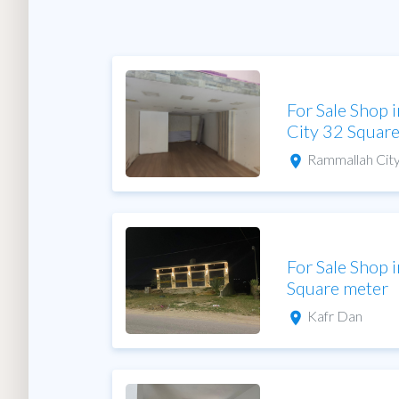
For Sale Shop 
City 32 Squar
Rammallah Cit
For Sale Shop 
Square meter
Kafr Dan