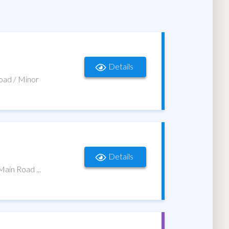
Details
Road / Minor
Details
Main Road ...