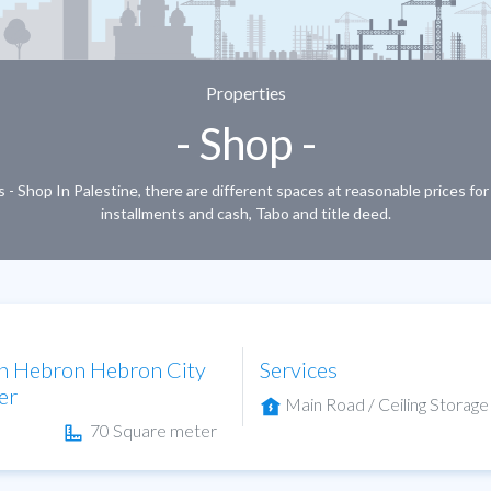
Properties
- Shop -
 - Shop In Palestine, there are different spaces at reasonable prices fo
installments and cash, Tabo and title deed.
in Hebron Hebron City
Services
er
Main Road / Ceiling Storage
70 Square meter