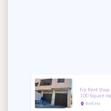
For Rent Shop 
100 Square me
BeitUnia