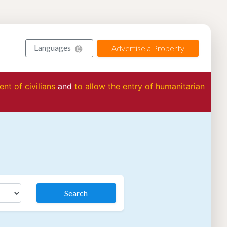
Languages
Advertise a Property
nt of civilians
and
to allow the entry of humanitarian
Search