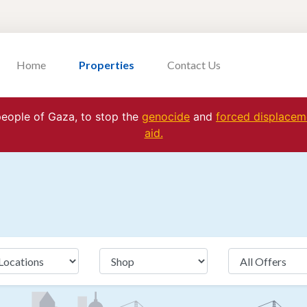
Home
Properties
Contact Us
 people of Gaza, to stop the
genocide
and
forced displaceme
aid.