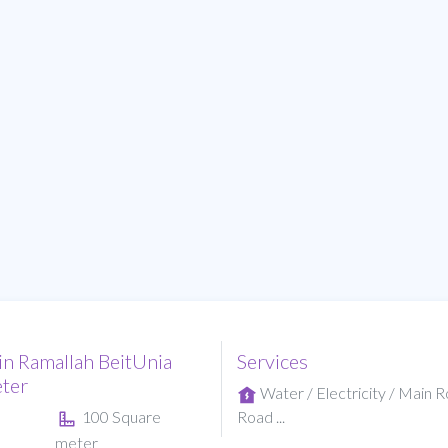
in Ramallah BeitUnia
Services
ter
Water / Electricity / Main 
100 Square
Road ...
meter