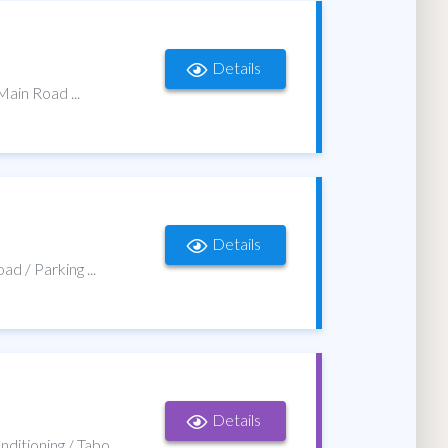
Details
Main Road ...
Details
d / Parking ...
Details
onditioning / Tabo