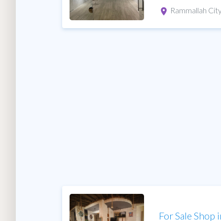
Rammallah Cit
For Sale Shop 