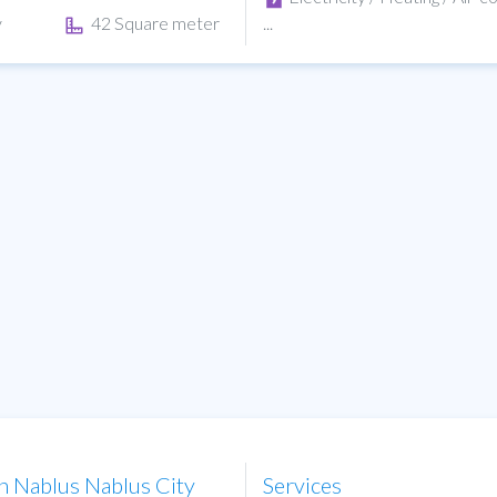
y
42 Square meter
...
in Nablus Nablus City
Services