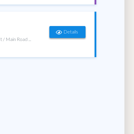
Details
t / Main Road ...