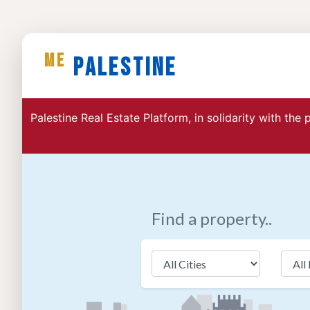
ME
Palestine
Palestine Real Estate Platform, in solidarity with the
Find a property..