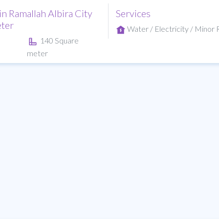
in Ramallah Albira City
Services
ter
Water / Electricity / Minor R
140 Square
meter