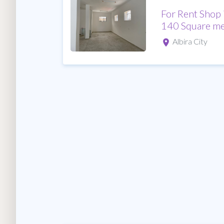
For Rent Shop 
140 Square me
Albira City