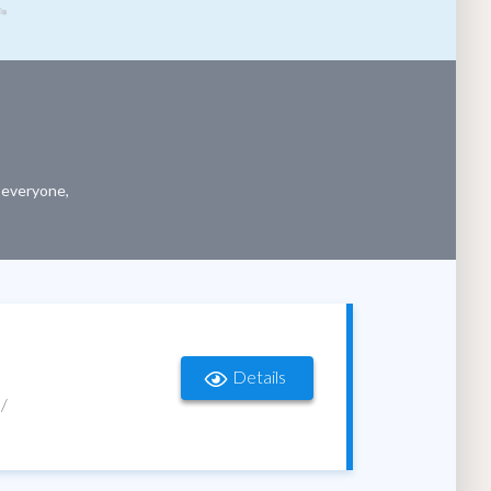
r everyone,
Details
 /