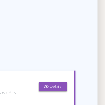
Details
Road / Minor