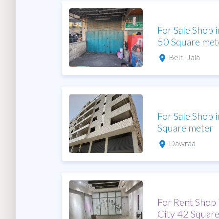
For Sale Shop 
50 Square met
Beit -Jala
For Sale Shop
Square meter
Dawraa
For Rent Shop
City 42 Squar