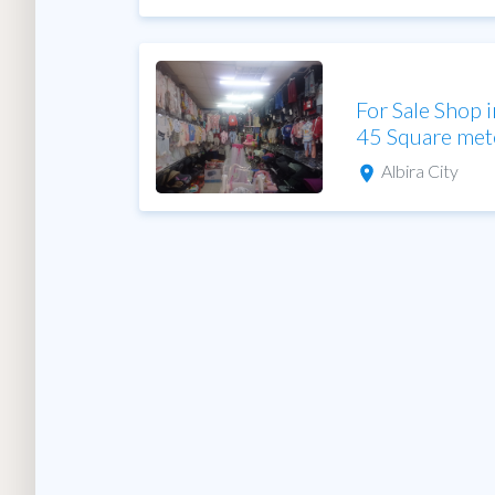
For Sale Shop i
45 Square met
Albira City