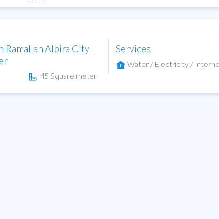
n Ramallah Albira City
Services
er
Water / Electricity / Interne
45 Square meter