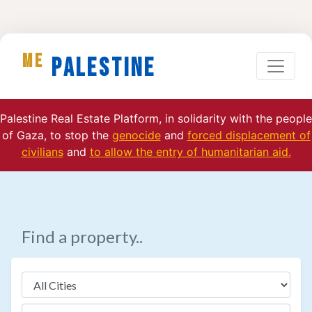
ME
Palestine
Palestine Real Estate Platform, in solidarity with the people
of Gaza, to stop the
genocide
and
forced displacement of
civilians
and
to allow the entry of humanitarian aid.
Find a property..