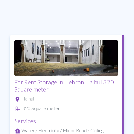
For Rent Storage in Hebron Halhul 320
Square meter
Halhul
320 Square meter
Services
Water / Electricity / Minor Road / Ceiling