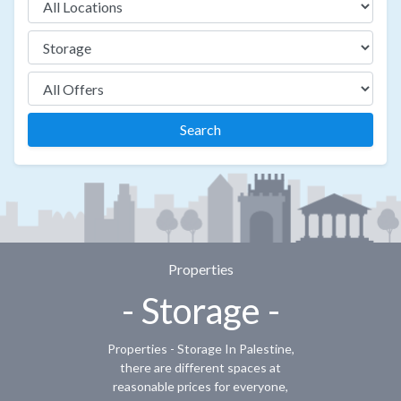
Search
Properties
- Storage -
Properties - Storage In Palestine,
there are different spaces at
reasonable prices for everyone,