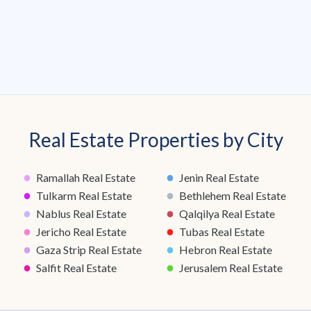
Real Estate Properties by City
●
●
Ramallah Real Estate
Jenin Real Estate
●
●
Tulkarm Real Estate
Bethlehem Real Estate
●
●
Nablus Real Estate
Qalqilya Real Estate
●
●
Jericho Real Estate
Tubas Real Estate
●
●
Gaza Strip Real Estate
Hebron Real Estate
●
●
Salfit Real Estate
Jerusalem Real Estate