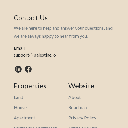
Contact Us
We are here to help and answer your questions, and
we are always happy to hear from you.
Email:
support
palestine.io
Properties
Website
Land
About
House
Roadmap
Apartment
Privacy Policy
Penthouse Apartment
Terms and Use