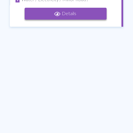
Details