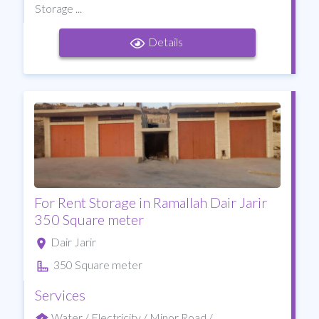
Storage ...
Details
For Rent Storage in Ramallah Dair Jarir
350 Square meter
Dair Jarir
350 Square meter
Services
Water / Electricity / Minor Road /