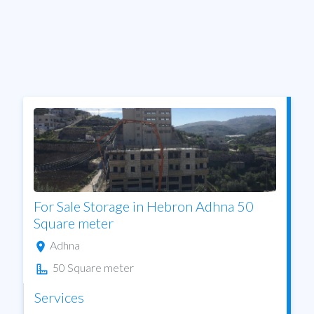
For Sale Storage in Hebron Adhna 50
Square meter
Adhna
50 Square meter
Services