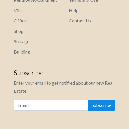
Villa
Help
Office
Contact Us
Shop
Storage
Building
Subscribe
Enter your email to get notified about our new Real
Estate.
Subscribe