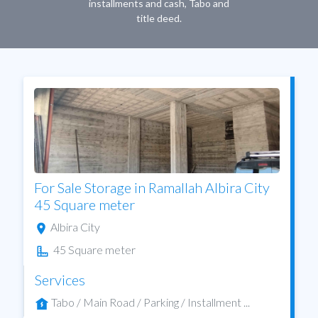
installments and cash, Tabo and
title deed.
For Sale Storage in Ramallah Albira City
45 Square meter
Albira City
45 Square meter
Services
Tabo / Main Road / Parking / Installment ...