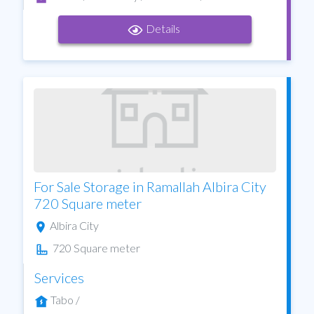
Details
For Sale Storage in Ramallah Albira City
720 Square meter
Albira City
720 Square meter
Services
Tabo /