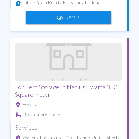
Tabo / Main Road / Elevator / Parking ...
Details
For Rent Storage in Nablus Ewarta 350
Square meter
Ewarta
350 Square meter
Services
Water / Electricity / Main Road / Unfurnished ...