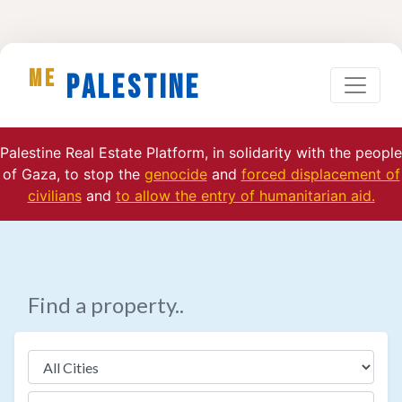
ME
Palestine
Palestine Real Estate Platform, in solidarity with the people
of Gaza, to stop the
genocide
and
forced displacement of
civilians
and
to allow the entry of humanitarian aid.
Find a property..