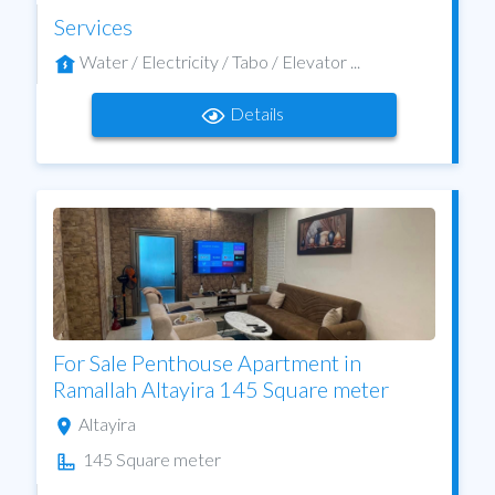
Services
Water / Electricity / Tabo / Elevator ...
Details
For Sale Penthouse Apartment in
Ramallah Altayira 145 Square meter
Altayira
145 Square meter