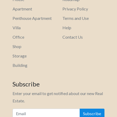
Apartment
Privacy Policy
Penthouse Apartment
Terms and Use
Villa
Help
Office
Contact Us
Shop
Storage
Building
Subscribe
Enter your email to get notified about our new Real
Estate.
Subscribe