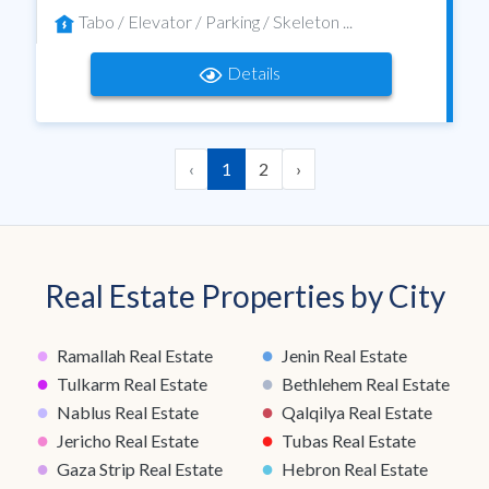
Tabo / Elevator / Parking / Skeleton ...
Details
‹
1
2
›
Real Estate Properties by City
●
●
Ramallah Real Estate
Jenin Real Estate
●
●
Tulkarm Real Estate
Bethlehem Real Estate
●
●
Nablus Real Estate
Qalqilya Real Estate
●
●
Jericho Real Estate
Tubas Real Estate
●
●
Gaza Strip Real Estate
Hebron Real Estate