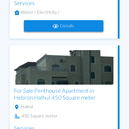
Services
Water / Electricity /
Details
For Sale Penthouse Apartment in
Hebron Halhul 450 Square meter
Halhul
450 Square meter
Services