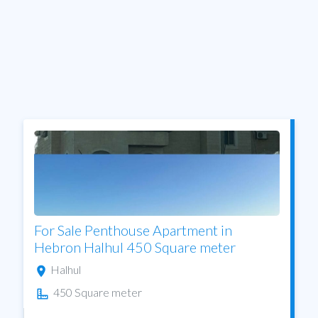
For Sale Penthouse Apartment in
Hebron Halhul 450 Square meter
Halhul
450 Square meter