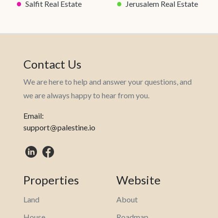
●
●
Salfit Real Estate
Jerusalem Real Estate
Contact Us
We are here to help and answer your questions, and
we are always happy to hear from you.
Email:
support
palestine.io
Properties
Website
Land
About
House
Roadmap