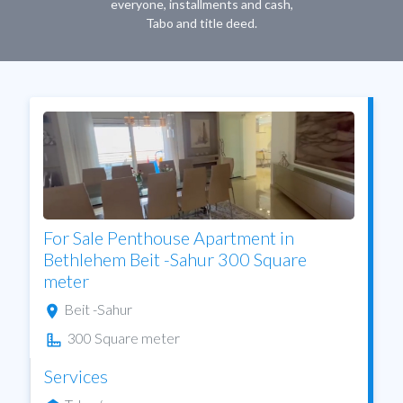
everyone, installments and cash,
Tabo and title deed.
For Sale Penthouse Apartment in
Bethlehem Beit -Sahur 300 Square
meter
Beit -Sahur
300 Square meter
Services