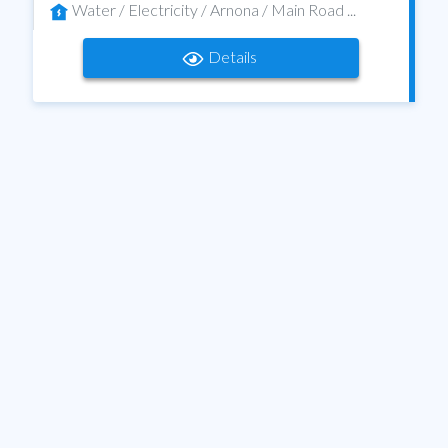
Water / Electricity / Arnona / Main Road ...
Details