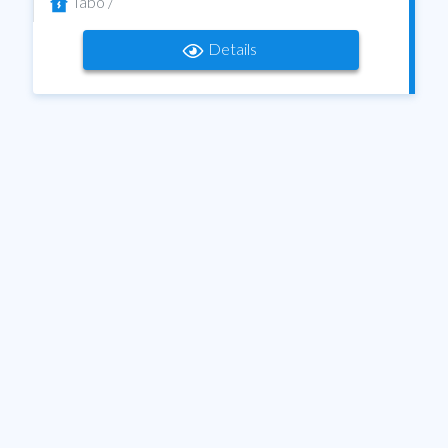
Tabo /
Details