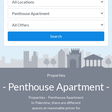
Search
Properties
- Penthouse Apartment -
Properties - Penthouse Apartment
In Palestine, there are different
spaces at reasonable prices for