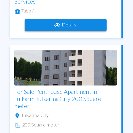
Services
Tabo /
Details
For Sale Penthouse Apartment in
Tulkarm Tulkarma City 200 Square
meter
Tulkarma City
200 Square meter