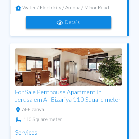
Water / Electricity / Arnona / Minor Road ...
Details
For Sale Penthouse Apartment in
Jerusalem Al-Eizariya 110 Square meter
Al-Eizariya
110 Square meter
Services