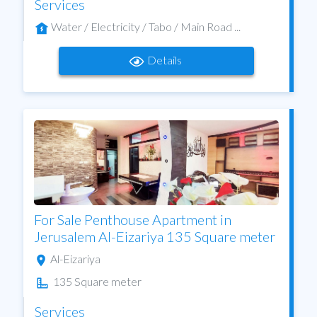
Services
Water / Electricity / Tabo / Main Road ...
Details
For Sale Penthouse Apartment in
Jerusalem Al-Eizariya 135 Square meter
Al-Eizariya
135 Square meter
Services