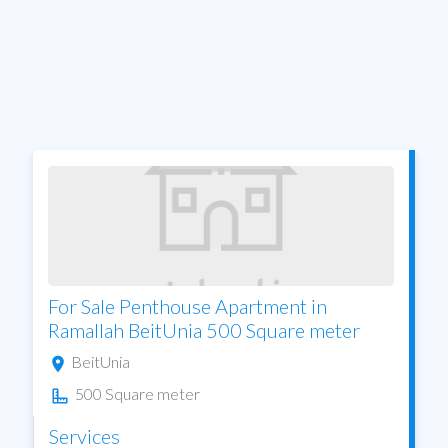
For Sale Penthouse Apartment in
Ramallah BeitUnia 500 Square meter
BeitUnia
500 Square meter
Services