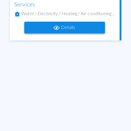
Services
Water / Electricity / Heating / Air-conditioning ...
Details