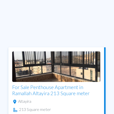
For Sale Penthouse Apartment in
Ramallah Altayira 213 Square meter
Altayira
213 Square meter