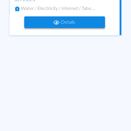
Water / Electricity / Internet / Tabo ...
Details