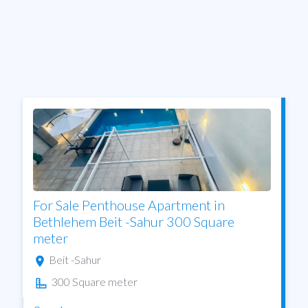
For Sale Penthouse Apartment in
Bethlehem Beit -Sahur 300 Square
meter
Beit -Sahur
300 Square meter