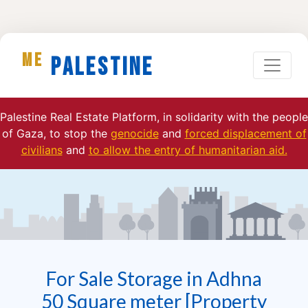
ME
Palestine
Palestine Real Estate Platform, in solidarity with the people
of Gaza, to stop the
genocide
and
forced displacement of
civilians
and
to allow the entry of humanitarian aid.
For Sale Storage in Adhna
50 Square meter [Property