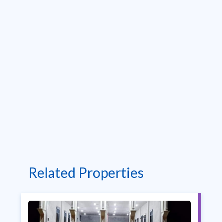
Related Properties