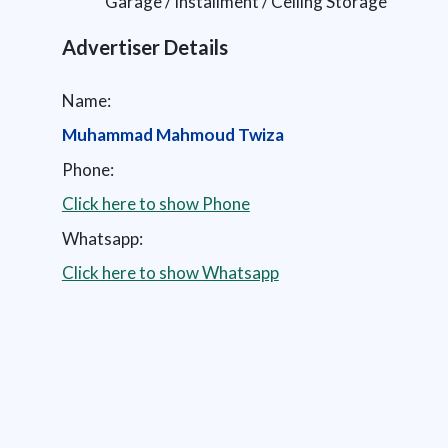
Garage / Installment / Ceiling Storage
Advertiser Details
Name:
Muhammad Mahmoud Twiza
Phone:
Click here to show Phone
Whatsapp:
Click here to show Whatsapp