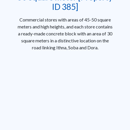
ID 385]
Commercial stores with areas of 45-50 square
meters and high heights, and each store contains
a ready-made concrete block with an area of ​​30
square meters in a distinctive location on the
road linking Ithna, Soba and Dora.