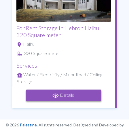
For Rent Storage in Hebron Halhul
320 Square meter
Halhul
320 Square meter
Services
Water / Electricity / Minor Road / Ceiling
Storage ...
Details
© 2026
Palestine
. All rights reserved. Designed and Developed by