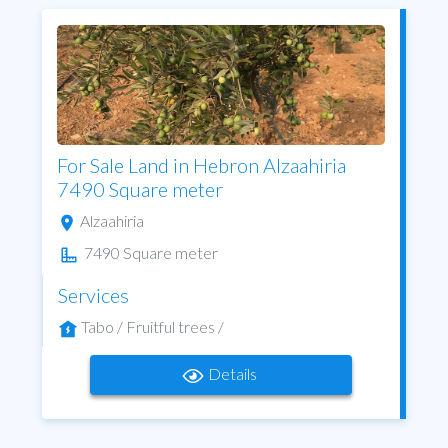
For Sale Land in Hebron Alzaahiria
7490 Square meter
Alzaahiria
7490 Square meter
Services
Tabo / Fruitful trees /
Details