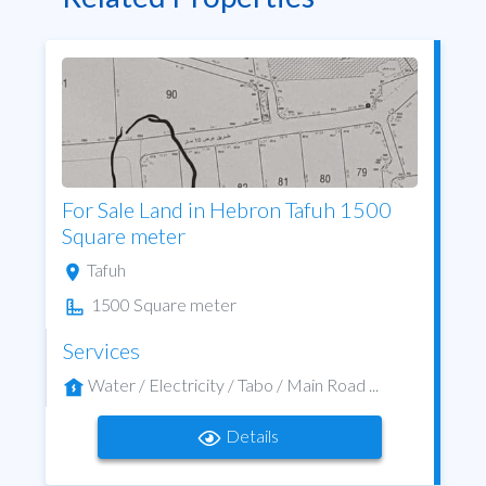
For Sale Land in Hebron Tafuh 1500
Square meter
Tafuh
1500 Square meter
Services
Water / Electricity / Tabo / Main Road ...
Details