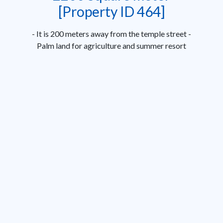
[Property ID 464]
- It is 200 meters away from the temple street -
Palm land for agriculture and summer resort