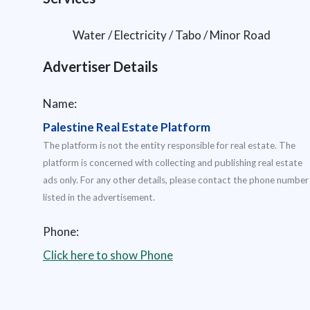
Water / Electricity / Tabo / Minor Road
Advertiser Details
Name:
Palestine Real Estate Platform
The platform is not the entity responsible for real estate. The
platform is concerned with collecting and publishing real estate
ads only. For any other details, please contact the phone number
listed in the advertisement.
Phone:
Click here to show Phone