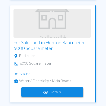
For Sale Land in Hebron Bani naeim
6000 Square meter
Bani naeim
6000 Square meter
Services
Water / Electricity / Main Road /
Details