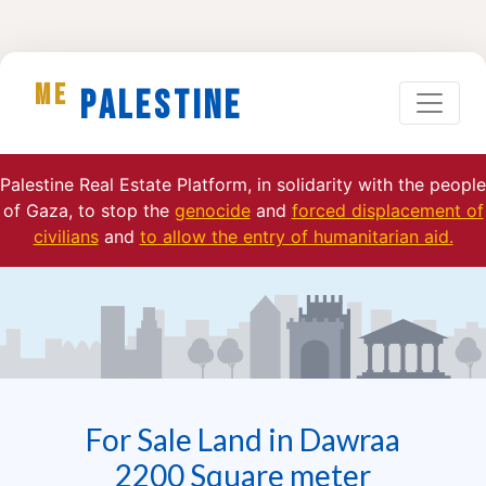
ME
Palestine
Palestine Real Estate Platform, in solidarity with the people
of Gaza, to stop the
genocide
and
forced displacement of
civilians
and
to allow the entry of humanitarian aid.
For Sale Land in Dawraa
2200 Square meter