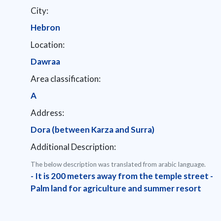
City:
Hebron
Location:
Dawraa
Area classification:
A
Address:
Dora (between Karza and Surra)
Additional Description:
The below description was translated from arabic language.
- It is 200 meters away from the temple street -
Palm land for agriculture and summer resort