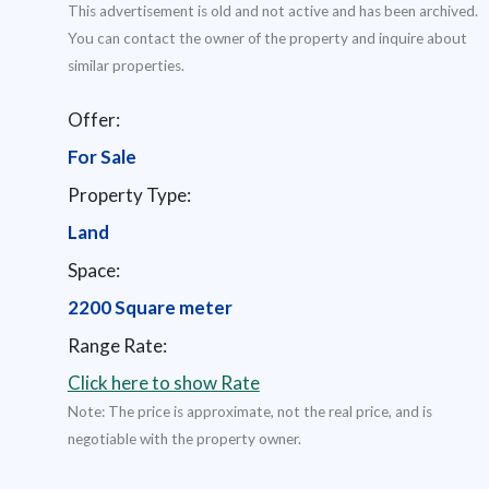
This advertisement is old and not active and has been archived.
You can contact the owner of the property and inquire about
similar properties.
Offer:
For Sale
Property Type:
Land
Space:
2200 Square meter
Range Rate:
Click here to show Rate
Note: The price is approximate, not the real price, and is
negotiable with the property owner.