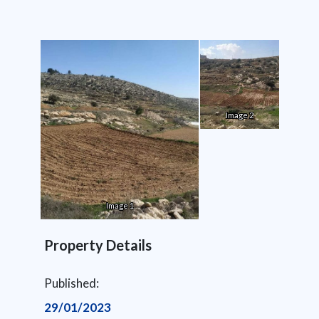
Image 2
Image 1
Property Details
Published:
29/01/2023