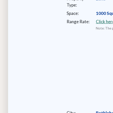
Type:
Space:
1000 Sq
Range Rate:
Click he
Note: The p
City:
Bethleh