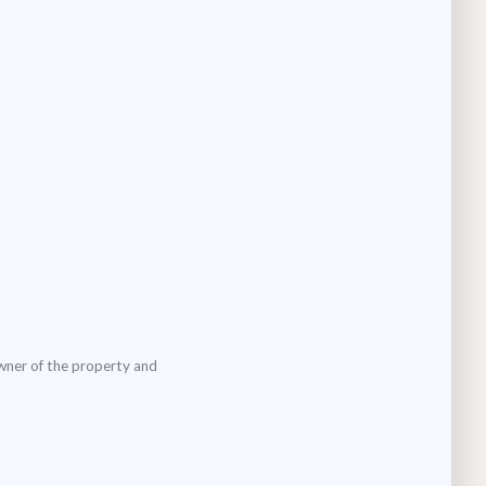
wner of the property and