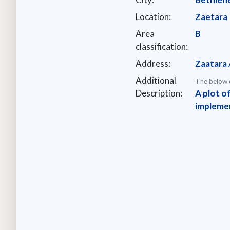
Location:
Zaetara
Area
B
classification:
Address:
Zaatara 
Additional
The below d
Description:
A plot o
implemen