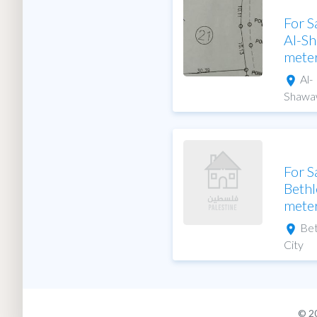
For S
Al-S
mete
Al-
Shawa
For S
Bethl
mete
Be
City
© 2