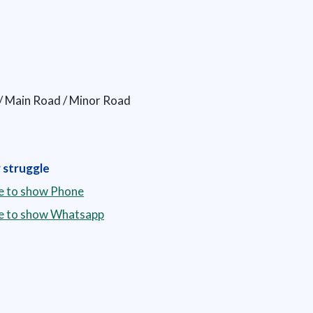
y / Main Road / Minor Road
 struggle
re to show Phone
re to show Whatsapp