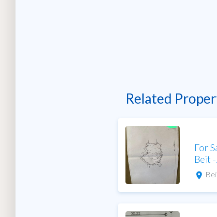
Related Proper
For S
Beit 
Bei