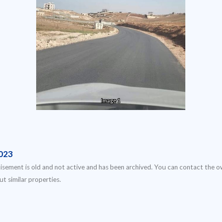
Image 1
023
isement is old and not active and has been archived. You can contact the o
ut similar properties.