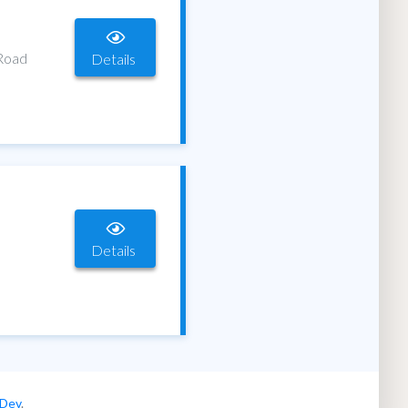
 Road
Details
Details
 Dev
.