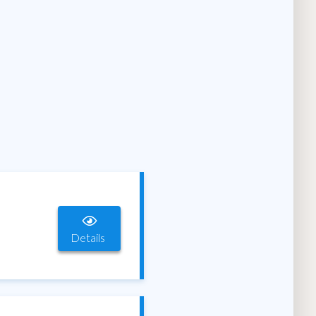
Details