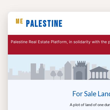
ME
Palestine
Palestine Real Estate Platform, in solidarity with the
For Sale Lan
A plot of land of one du