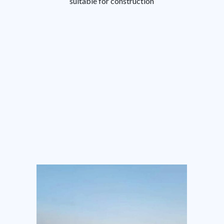
suitable for construction