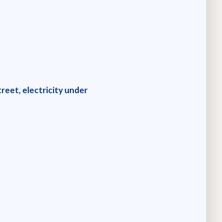
reet, electricity under