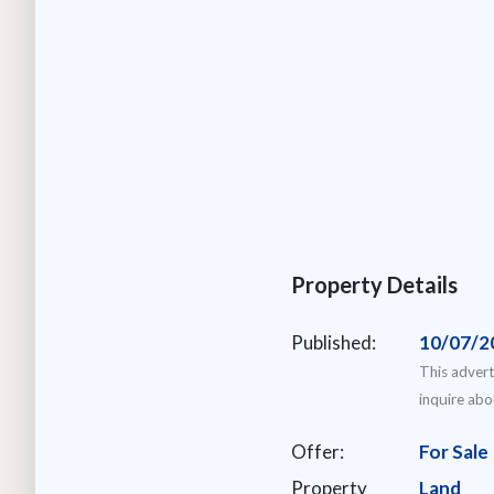
Property Details
Published:
10/07/2
This advert
inquire abo
Offer:
For Sale
Property
Land