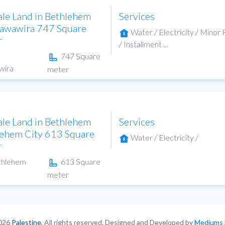
ale Land in Bethlehem
Services
hawawira 747 Square
Water / Electricity / Minor
r
/ Installment ...
747 Square
wira
meter
ale Land in Bethlehem
Services
ehem City 613 Square
Water / Electricity /
r
thlehem
613 Square
meter
026
Palestine
. All rights reserved. Designed and Developed by
Mediums