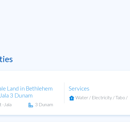
ties
ale Land in Bethlehem
Services
-Jala 3 Dunam
Water / Electricity / Tabo /
t -Jala
3 Dunam