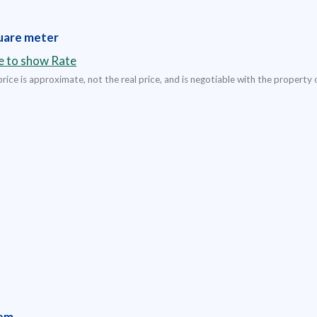
uare meter
re to show Rate
rice is approximate, not the real price, and is negotiable with the property 
em