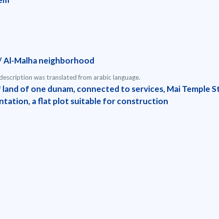
/ Al-Malha neighborhood
escription was translated from arabic language.
f land of one dunam, connected to services, Mai Temple St
tation, a flat plot suitable for construction