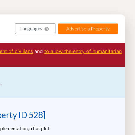
Languages
Advertise a Property
nt of civilians
and
to allow the entry of humanitarian
perty ID 528]
plementation, a flat plot