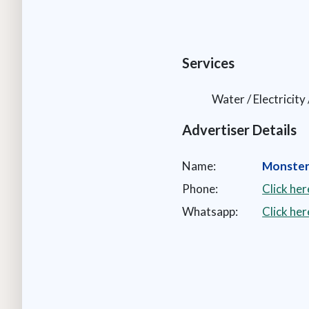
Services
Water / Electricit
Advertiser Details
Name:
Monster
Phone:
Click he
Whatsapp:
Click he