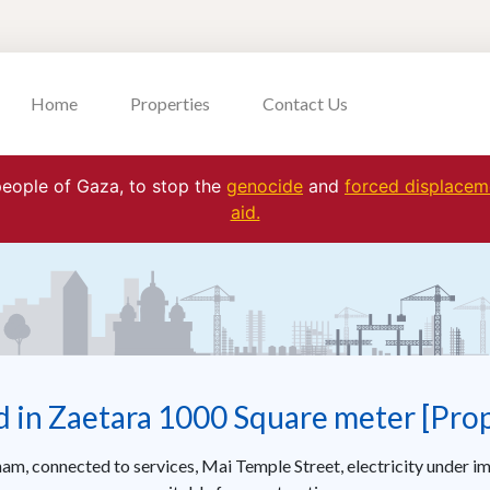
Home
Properties
Contact Us
 people of Gaza, to stop the
genocide
and
forced displaceme
aid.
d in Zaetara 1000 Square meter [Pro
nam, connected to services, Mai Temple Street, electricity under im