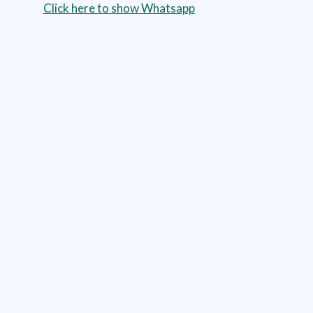
Click here to show Whatsapp