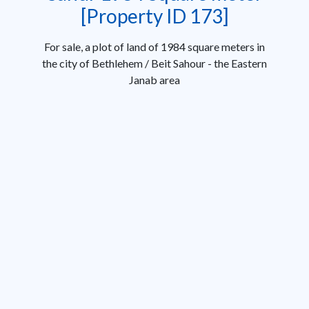
[Property ID 173]
For sale, a plot of land of 1984 square meters in
the city of Bethlehem / Beit Sahour - the Eastern
Janab area