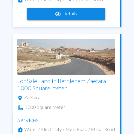
Details
For Sale Land in Bethlehem Zaetara
1000 Square meter
Zaetara
1000 Square meter
Services
Water / Electricity / Main Road / Minor Road