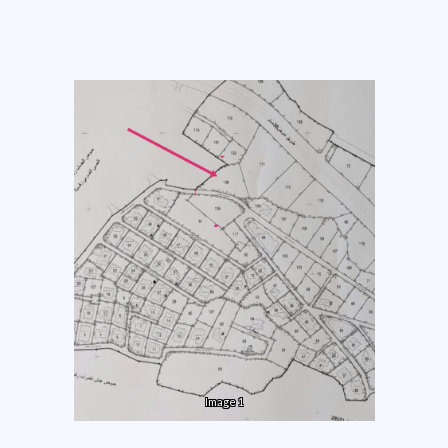
Image 1