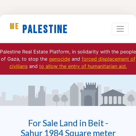
ME
Palestine
Palestine Real Estate Platform, in solidarity with the people
of Gaza, to stop the
genocide
and
forced displacement of
civilians
and
to allow the entry of humanitarian aid.
For Sale Land in Beit -
Sahur 1984 Square meter