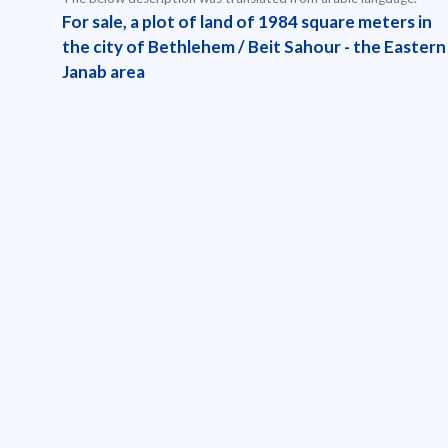
For sale, a plot of land of 1984 square meters in
the city of Bethlehem / Beit Sahour - the Eastern
Janab area