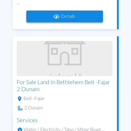
...
Details
For Sale Land in Bethlehem Beit -Fajar
2 Dunam
Beit -Fajar
2 Dunam
Services
Water / Electricity / Tabo / Minor Road ...