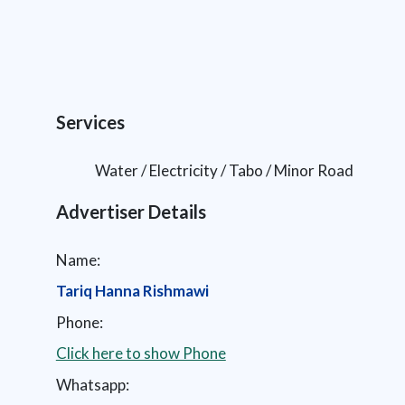
Services
Water / Electricity / Tabo / Minor Road
Advertiser Details
Name:
Tariq Hanna Rishmawi
Phone:
Click here to show Phone
Whatsapp: