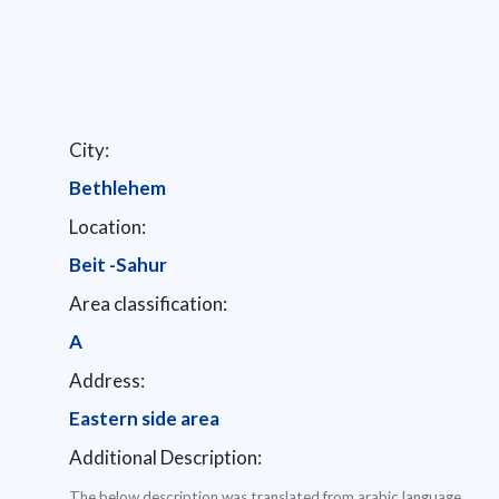
City:
Bethlehem
Location:
Beit -Sahur
Area classification:
A
Address:
Eastern side area
Additional Description:
The below description was translated from arabic language.