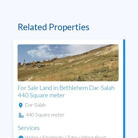
Related Properties
For Sale Land in Bethlehem Dar-Salah
440 Square meter
Dar-Salah
440 Square meter
Services
Water / Electricity / Tabo / Minor Road ...