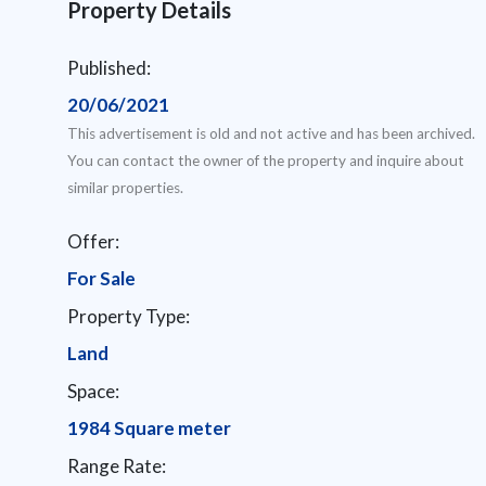
Property Details
Published:
20/06/2021
This advertisement is old and not active and has been archived.
You can contact the owner of the property and inquire about
similar properties.
Offer:
For Sale
Property Type:
Land
Space:
1984 Square meter
Range Rate: