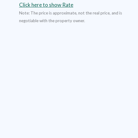
Click here to show Rate
Note: The price is approximate, not the real price, and is
negotiable with the property owner.