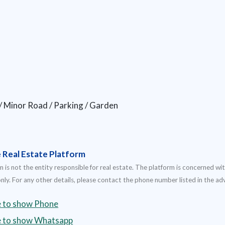
 / Minor Road / Parking / Garden
e Real Estate Platform
 is not the entity responsible for real estate. The platform is concerned wit
nly. For any other details, please contact the phone number listed in the a
e to show Phone
re to show Whatsapp