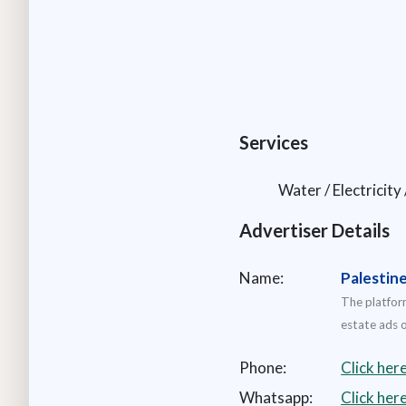
Services
Water / Electricity
Advertiser Details
Name:
Palestin
The platform
estate ads o
Phone:
Click her
Whatsapp:
Click he