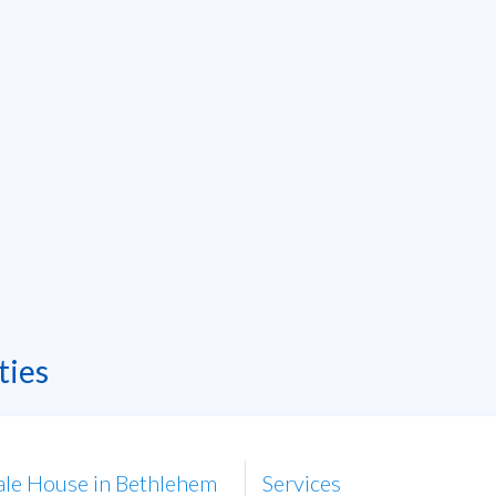
ties
ale House in Bethlehem
Services