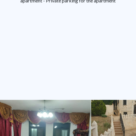
apartment - Private parking for the apartment