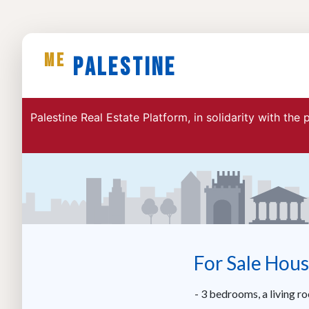
ME
Palestine
Palestine Real Estate Platform, in solidarity with the
For Sale Hous
- 3 bedrooms, a living r