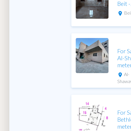
Beit 
Bei
For S
Al-S
mete
Al-
Shawa
For S
Bethl
mete