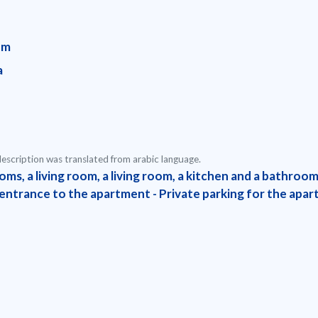
em
a
escription was translated from arabic language.
oms, a living room, a living room, a kitchen and a bathroo
 entrance to the apartment - Private parking for the apa