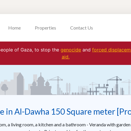
Home
Properties
Contact Us
 people of Gaza, to stop the
genocide
and
forced displaceme
aid.
e in Al-Dawha 150 Square meter [Pr
oom, a living room, a kitchen and a bathroom - Veranda with garden 