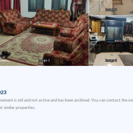
Image 2
Image 1
Image 3
023
isement is old and not active and has been archived. You can contact the o
t similar properties.