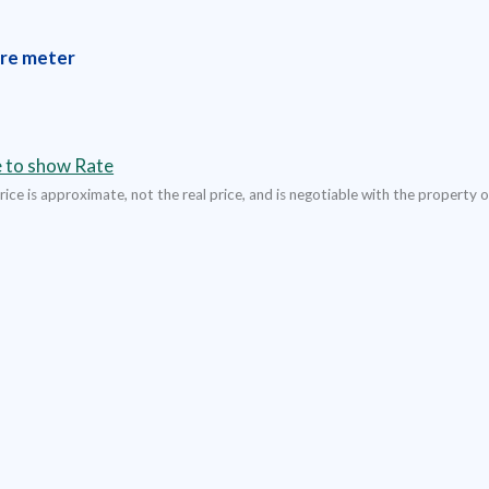
re meter
e to show Rate
ice is approximate, not the real price, and is negotiable with the property 