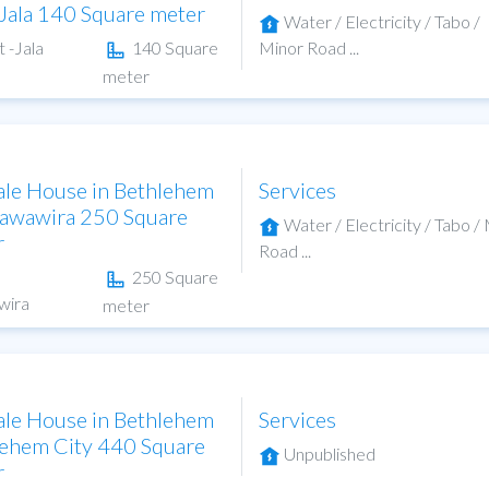
-Jala 140 Square meter
Water / Electricity / Tabo /
t -Jala
140 Square
Minor Road ...
meter
ale House in Bethlehem
Services
hawawira 250 Square
Water / Electricity / Tabo /
r
Road ...
250 Square
wira
meter
ale House in Bethlehem
Services
ehem City 440 Square
Unpublished
r