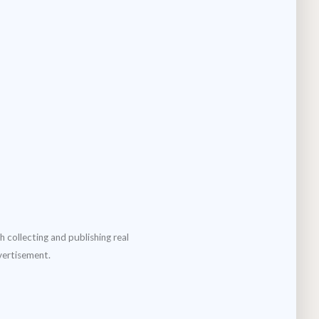
h collecting and publishing real
dvertisement.