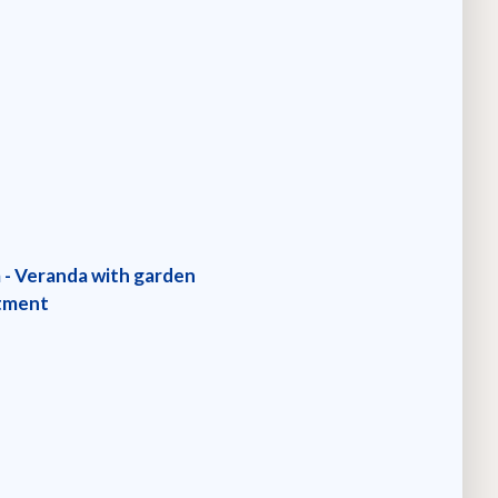
m - Veranda with garden
rtment