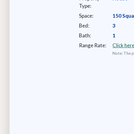
Type:
Space:
150 Squa
Bed:
3
Bath:
1
Range Rate:
Click her
Note: The pr