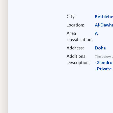
City:
Bethleh
Location:
Al-Dawh
Area
A
classification:
Address:
Doha
Additional
The below d
Description:
- 3 bedro
- Private