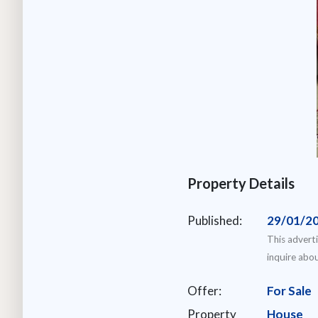
Property Details
Published:
29/01/2
This advert
inquire abou
Offer:
For Sale
Property
House