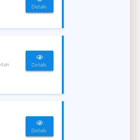
Details
 Main
Details
Details