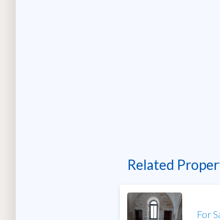
Related Proper
For S