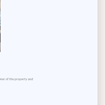
wner of the property and