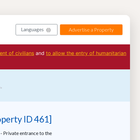
Languages
Advertise a Property
nt of civilians
and
to allow the entry of humanitarian
operty ID 461]
- Private entrance to the