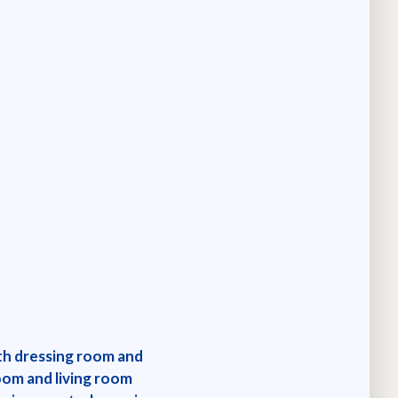
ith dressing room and
om and living room