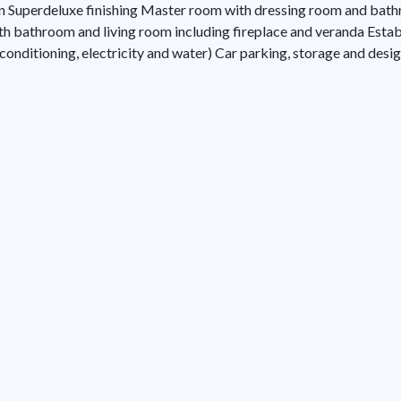
ion Superdeluxe finishing Master room with dressing room and b
h bathroom and living room including fireplace and veranda Establ
r conditioning, electricity and water) Car parking, storage and des