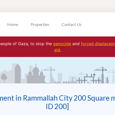
Home
Properties
Contact Us
 people of Gaza, to stop the
genocide
and
forced displaceme
aid.
ment in Rammallah City 200 Square 
ID 200]