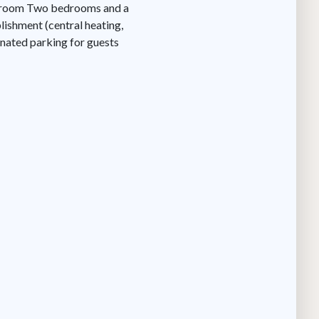
athroom Two bedrooms and a
ishment (central heating,
ignated parking for guests