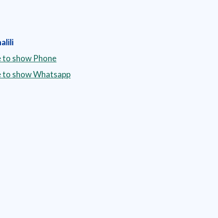
lili
e to show Phone
re to show Whatsapp