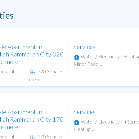
ties
ale Apartment in
Services
lah Rammallah City 320
Water / Electricity / Heatin
re meter
Minor Road ...
mmallah
320 Square
meter
ale Apartment in
Services
lah Rammallah City 170
Water / Electricity / Interne
re meter
Heating ...
mmallah
170 Square