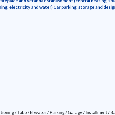
 fireplace and veranda Establishment (central heating, sola
ing, electricity and water) Car parking, storage and desi
tioning / Tabo / Elevator / Parking / Garage / Installment / 