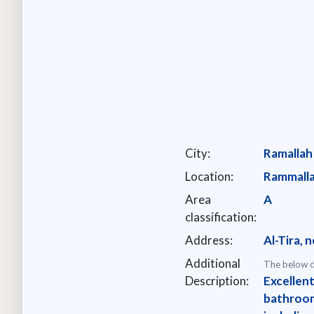
City:
Ramallah
Location:
Rammalla
Area
A
classification:
Address:
Al-Tira, 
Additional
The below d
Description:
Excellen
bathroom