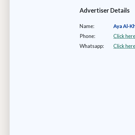
Advertiser Details
Name:
Aya Al-Kha
Phone:
Click her
Whatsapp:
Click he