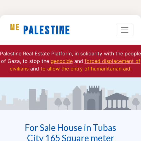
ME
Palestine
Palestine Real Estate Platform, in solidarity with the people
of Gaza, to stop the
genocide
and
forced displacement of
civilians
and
to allow the entry of humanitarian aid.
For Sale House in Tubas
City 165 Square meter