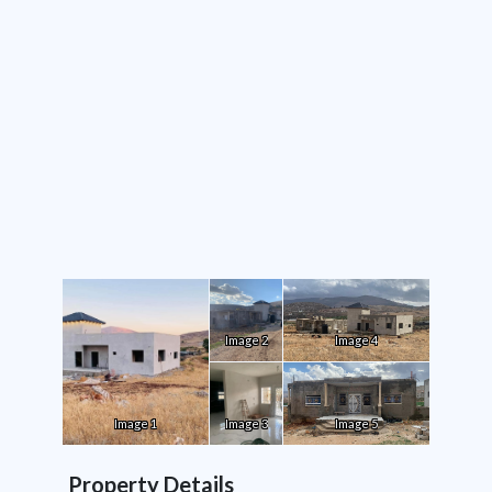
Image 2
Image 4
Image 1
Image 3
Image 5
Property Details