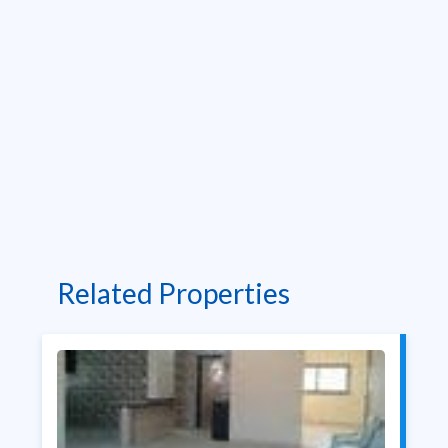
Related Properties