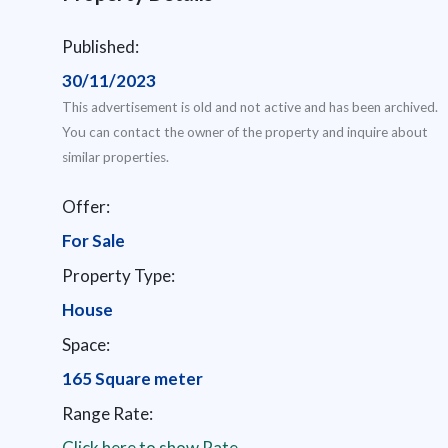
Published:
30/11/2023
This advertisement is old and not active and has been archived.
You can contact the owner of the property and inquire about
similar properties.
Offer:
For Sale
Property Type:
House
Space:
165 Square meter
Range Rate:
Click here to show Rate