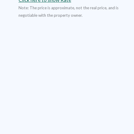
Note: The price is approximate, not the real price, and is
negotiable with the property owner.