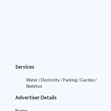
Services
Water / Electricity / Parking / Garden /
Skeleton
Advertiser Details
Name: