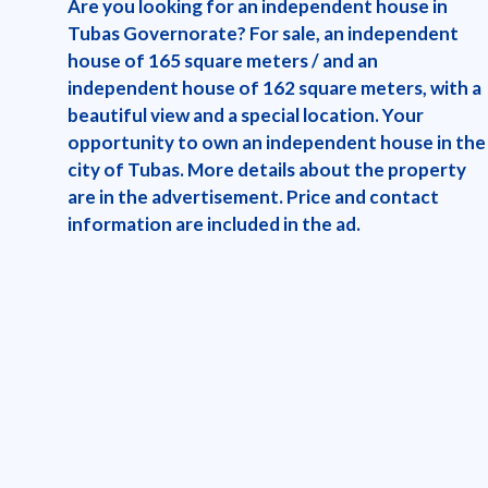
Are you looking for an independent house in
Tubas Governorate? For sale, an independent
house of 165 square meters / and an
independent house of 162 square meters, with a
beautiful view and a special location. Your
opportunity to own an independent house in the
city of Tubas. More details about the property
are in the advertisement. Price and contact
information are included in the ad.