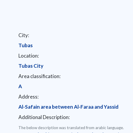
City:
Tubas
Location:
Tubas City
Area classification:
A
Address:
Al-Safain area between Al-Faraa and Yassid
Additional Description:
The below description was translated from arabic language.