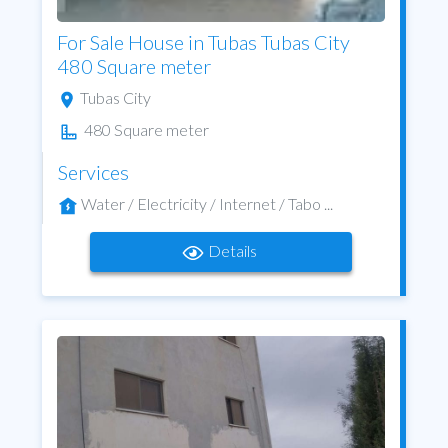
For Sale House in Tubas Tubas City
480 Square meter
Tubas City
480 Square meter
Services
Water / Electricity / Internet / Tabo ...
Details