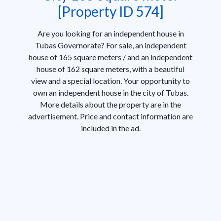
[Property ID 574]
Are you looking for an independent house in
Tubas Governorate? For sale, an independent
house of 165 square meters / and an independent
house of 162 square meters, with a beautiful
view and a special location. Your opportunity to
own an independent house in the city of Tubas.
More details about the property are in the
advertisement. Price and contact information are
included in the ad.