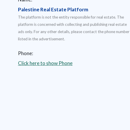
Palestine Real Estate Platform
The platform is not the entity responsible for real estate. The
platform is concerned with collecting and publishing real estate
ads only. For any other details, please contact the phone number
listed in the advertisement.
Phone:
Click here to show Phone