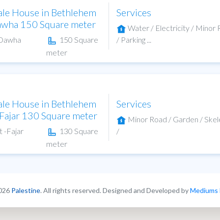
ale House in Bethlehem
Services
awha 150 Square meter
Water / Electricity / Minor
-Dawha
150 Square
/ Parking ...
meter
ale House in Bethlehem
Services
-Fajar 130 Square meter
Minor Road / Garden / Ske
t -Fajar
130 Square
/
meter
026
Palestine
. All rights reserved. Designed and Developed by
Mediums