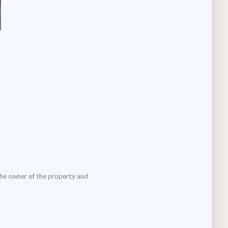
the owner of the property and