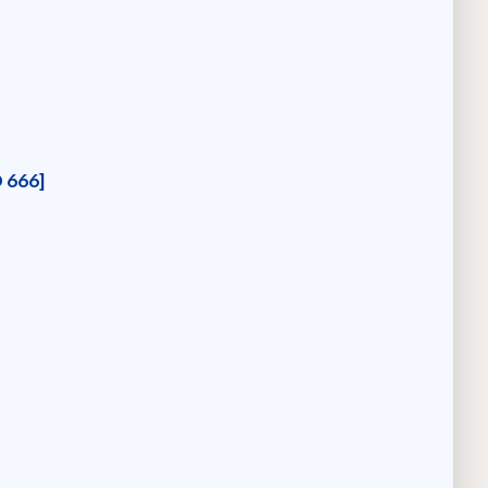
D 666]