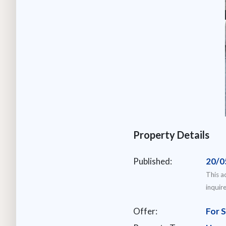
Property Details
Published:
20/0
This a
inquir
Offer:
For S