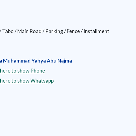
 / Tabo / Main Road / Parking / Fence / Installment
a Muhammad Yahya Abu Najma
 here to show Phone
k here to show Whatsapp