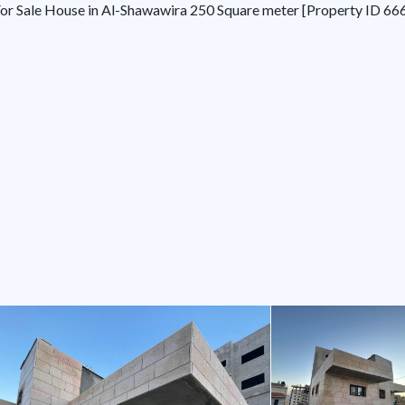
or Sale House in Al-Shawawira 250 Square meter [Property ID 66