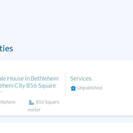
ties
ale House in Bethlehem
Services
ehem City 856 Square
Unpublished
r
thlehem
856 Square
meter