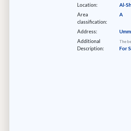
Location:
Al-S
Area
A
classification:
Address:
Umm 
Additional
The be
Description:
For 