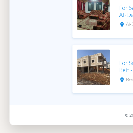
For S
Al-D
Al
For S
Beit 
Bei
© 2