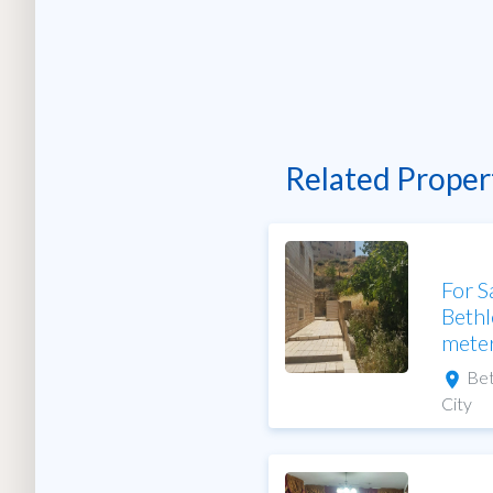
Related Proper
For S
Bethl
mete
Be
City