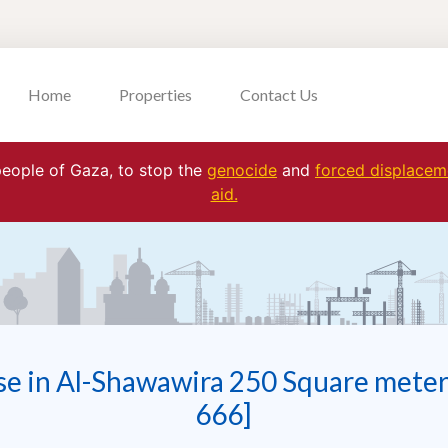
Home
Properties
Contact Us
 people of Gaza, to stop the
genocide
and
forced displaceme
aid.
se in Al-Shawawira 250 Square meter
666]