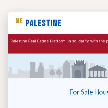
ME
Palestine
Palestine Real Estate Platform, in solidarity with the
For Sale Hou