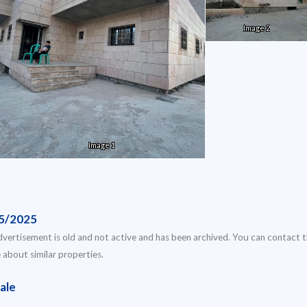
Image 2
Image 1
5/2025
dvertisement is old and not active and has been archived. You can contact 
e about similar properties.
ale