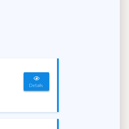
Details