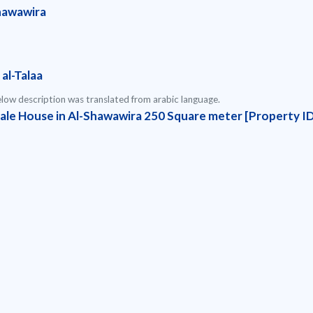
hawawira
al-Talaa
low description was translated from arabic language.
Sale House in Al-Shawawira 250 Square meter [Property I