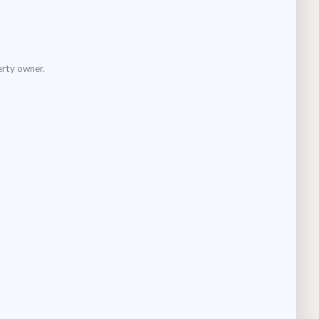
erty owner.