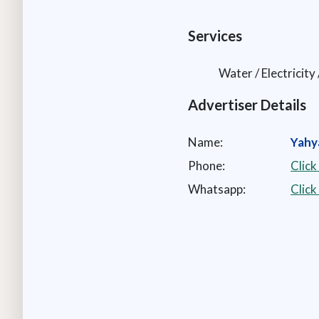
Services
Water / Electricity
Advertiser Details
Name:
Yahy
Phone:
Click
Whatsapp:
Clic