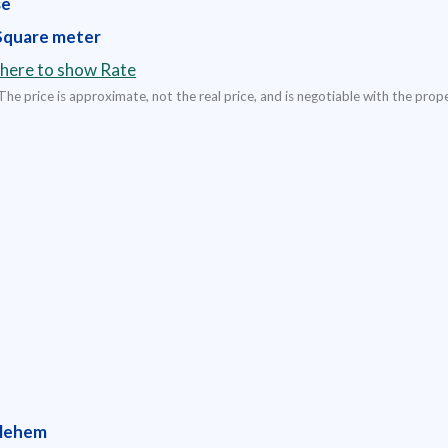
se
Square meter
 here to show Rate
The price is approximate, not the real price, and is negotiable with the prop
lehem