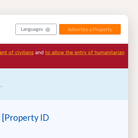
Languages
Advertise a Property
nt of civilians
and
to allow the entry of humanitarian
 [Property ID