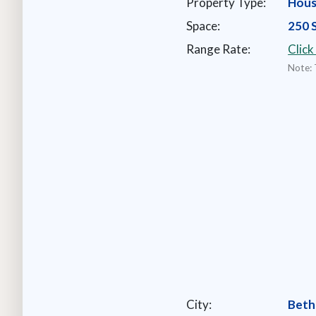
Property Type:
Hou
Space:
250 
Range Rate:
Click
Note: 
City:
Beth