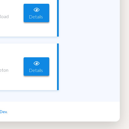
 Road
Details
leton
Details
 Dev
.