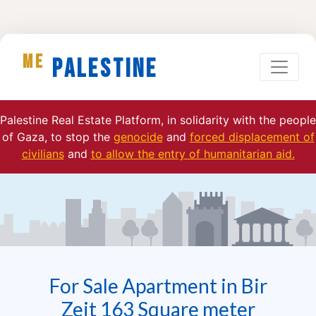
ME
Palestine
Palestine Real Estate Platform, in solidarity with the people
of Gaza, to stop the
genocide
and
forced displacement of
civilians
and
to allow the entry of humanitarian aid.
For Sale Apartment in Bir
Zeit 163 Square meter