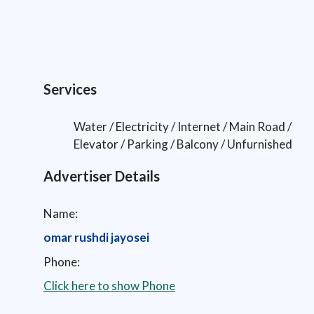
Services
Water / Electricity / Internet / Main Road /
Elevator / Parking / Balcony / Unfurnished
Advertiser Details
Name:
omar rushdi jayosei
Phone:
Click here to show Phone