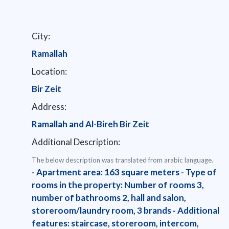
City:
Ramallah
Location:
Bir Zeit
Address:
Ramallah and Al-Bireh Bir Zeit
Additional Description:
The below description was translated from arabic language.
- Apartment area: 163 square meters - Type of
rooms in the property: Number of rooms 3,
number of bathrooms 2, hall and salon,
storeroom/laundry room, 3 brands - Additional
features: staircase, storeroom, intercom,