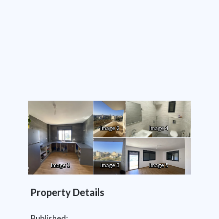
Image 2
Image 4
Image 1
Image 3
Image 5
Property Details
Published: