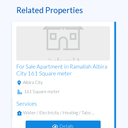
Related Properties
For Sale Apartment in Ramallah Albira
City 161 Square meter
Albira City
161 Square meter
Services
Water / Electricity / Heating / Tabo ...
Details