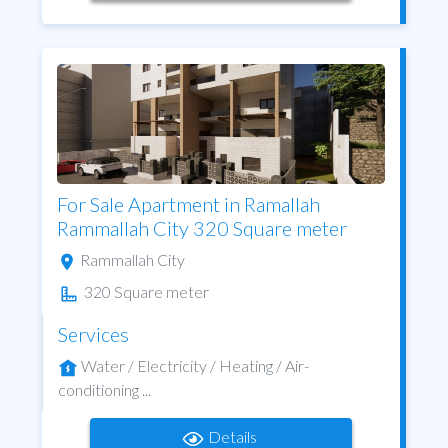
For Sale Apartment in Ramallah
Rammallah City 320 Square meter
Rammallah City
320 Square meter
Services
Water / Electricity / Heating / Air-
conditioning ...
Details