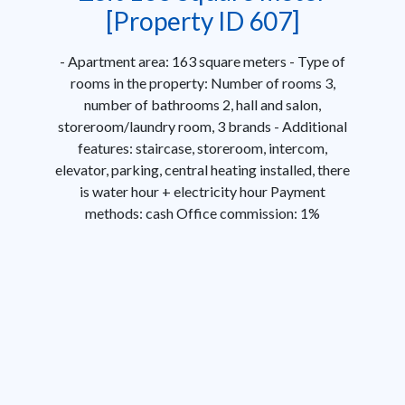
[Property ID 607]
- Apartment area: 163 square meters - Type of
rooms in the property: Number of rooms 3,
number of bathrooms 2, hall and salon,
storeroom/laundry room, 3 brands - Additional
features: staircase, storeroom, intercom,
elevator, parking, central heating installed, there
is water hour + electricity hour Payment
methods: cash Office commission: 1%