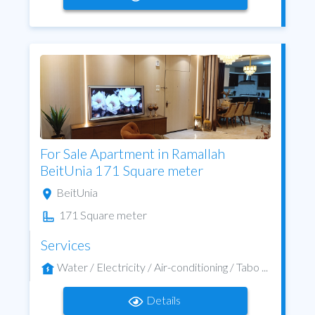
For Sale Apartment in Ramallah
BeitUnia 171 Square meter
BeitUnia
171 Square meter
Services
Water / Electricity / Air-conditioning / Tabo ...
Details