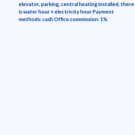
elevator, parking, central heating installed, there
is water hour + electricity hour Payment
methods: cash Office commission: 1%