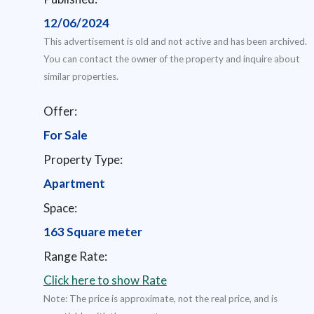
12/06/2024
This advertisement is old and not active and has been archived.
You can contact the owner of the property and inquire about
similar properties.
Offer:
For Sale
Property Type:
Apartment
Space:
163 Square meter
Range Rate:
Click here to show Rate
Note: The price is approximate, not the real price, and is