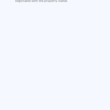
negotiable with the property owner.